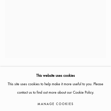
AUGUST
SUMMER OPENING HOURS :
WEDNESDAYS
- THURSDAYS 12-18, FRIDAY 12-17,
SATURDAY 12-16
OTHER TIMES OPEN BY APPOINTMENT
INFO@GALLERIGLAS.SE, +46 70 823 11 87
NYBROGATAN 34, SE-114 39 STOCKHOLM, SWEDEN
ANN BONANDER LOOFT
This website uses cookies
B. 1962
This site uses cookies to help make it more useful to you. Please
TUVA
,
2023
contact us to find out more about our Cookie Policy.
H: 55 CM
MANAGE COOKIES
MANAGE COOKIES
COPYRIGHT © 2026 GALLERI GLAS
SITE BY ARTLOGIC