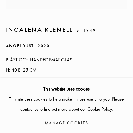
AUGUST
SUMMER OPENING HOURS :
INGALENA KLENELL
B. 1949
WEDNESDAYS
- THURSDAYS 12-18, FRIDAY 12-17,
SATURDAY 12-16
ANGELDUST
,
2020
OTHER TIMES OPEN BY APPOINTMENT
BLÅST OCH HANDFORMAT GLAS
H: 40 B: 25 CM
INFO@GALLERIGLAS.SE, +46 70 823 11 87
NYBROGATAN 34, SE-114 39 STOCKHOLM, SWEDEN
ENQUIRE
This website uses cookies
This site uses cookies to help make it more useful to you. Please
EXHIBITIONS
contact us to find out more about our Cookie Policy.
20/2020
MANAGE COOKIES
MANAGE COOKIES
COPYRIGHT © 2026 GALLERI GLAS
SITE BY ARTLOGIC