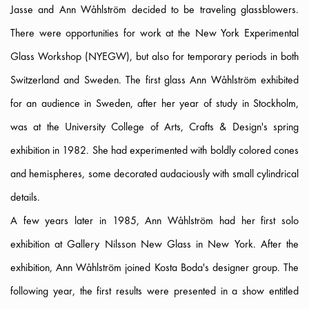
Jasse and Ann Wåhlström decided to be traveling glassblowers.
There were opportunities for work at the New York Experimental
Glass Workshop (NYEGW), but also for temporary periods in both
Switzerland and Sweden. The first glass Ann Wåhlström exhibited
for an audience in Sweden, after her year of study in Stockholm,
was at the University College of Arts, Crafts & Design's spring
exhibition in 1982. She had experimented with boldly colored cones
and hemispheres, some decorated audaciously with small cylindrical
details.
A few years later in 1985, Ann Wåhlström had her first solo
exhibition at Gallery Nilsson New Glass in New York. After the
exhibition, Ann Wåhlström joined Kosta Boda's designer group. The
following year, the first results were presented in a show entitled