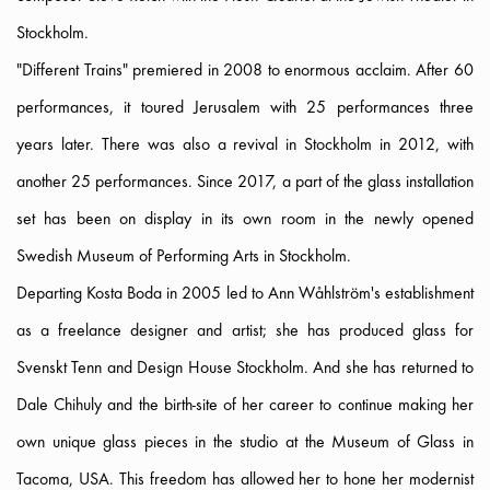
Stockholm.
"Different Trains" premiered in 2008 to enormous acclaim. After 60
performances, it toured Jerusalem with 25 performances three
years later. There was also a revival in Stockholm in 2012, with
another 25 performances. Since 2017, a part of the glass installation
set has been on display in its own room in the newly opened
Swedish Museum of Performing Arts in Stockholm.
Departing Kosta Boda in 2005 led to Ann Wåhlström's establishment
as a freelance designer and artist; she has produced glass for
Svenskt Tenn and Design House Stockholm. And she has returned to
Dale Chihuly and the birth-site of her career to continue making her
own unique glass pieces in the studio at the Museum of Glass in
Tacoma, USA. This freedom has allowed her to hone her modernist