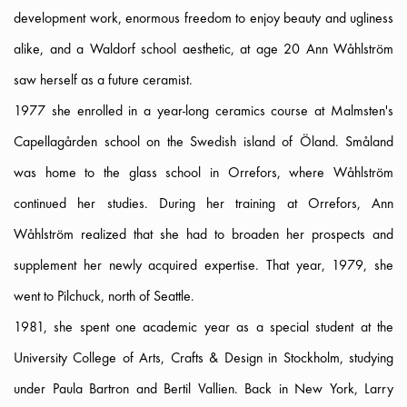
development work, enormous freedom to enjoy beauty and ugliness
alike, and a Waldorf school aesthetic, at age 20 Ann Wåhlström
saw herself as a future ceramist.
1977 she enrolled in a year-long ceramics course at Malmsten's
Capellagården school on the Swedish island of Öland. Småland
was home to the glass school in Orrefors, where Wåhlström
continued her studies. During her training at Orrefors, Ann
Wåhlström realized that she had to broaden her prospects and
supplement her newly acquired expertise. That year, 1979, she
went to Pilchuck, north of Seattle.
1981, she spent one academic year as a special student at the
University College of Arts, Crafts & Design in Stockholm, studying
under Paula Bartron and Bertil Vallien. Back in New York, Larry