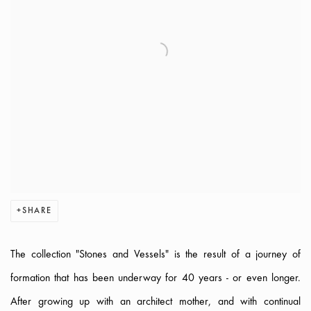
SHARE
The collection "Stones and Vessels" is the result of a journey of
formation that has been underway for 40 years - or even longer.
After growing up with an architect mother, and with continual