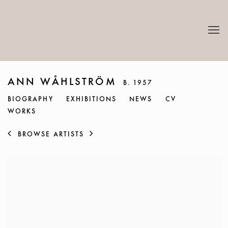
ANN WÅHLSTRÖM
B. 1957
BIOGRAPHY
EXHIBITIONS
NEWS
CV
WORKS
BROWSE ARTISTS
View works.