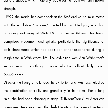
austere shapes, which, naturally, captured the room with an inherent
strength.
1999 she made her comeback at the Småland Museum in Växjö
with the exhibition "Cyclone," curated by Tom Hedqvist, who had
also designed many of Wåhlströms earlier exhibitions. The theme
comprised movement and spirals, particularly the significance of
both phenomena, which had been part of her experience during a
tough time in Wåhlströms life. The exhibition was Ann Wåhlström's
second major breakthrough - especially the brilliant, thinly blown
Soapbubbles.
Director Pia Forsgren attended the exhibition and was fascinated by
the combination of frailty and grandiosity in the forms. For a long
time, she had been planning to stage "Different Trains" by American
composer Steve Reich with the Flesh Quartet at the Jewish Theater in