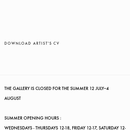
DOWNLOAD ARTIST'S CV
(PDF, OPENS IN A NEW TAB.)
THE GALLERY IS CLOSED FOR THE SUMMER
12 JULY–4
AUGUST
SUMMER OPENING HOURS :
WEDNESDAYS
- THURSDAYS 12-18, FRIDAY 12-17, SATURDAY 12-