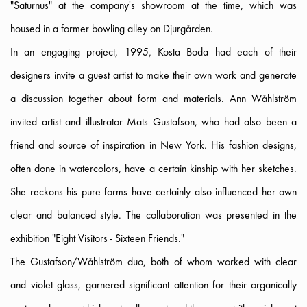
"Saturnus" at the company's showroom at the time, which was
housed in a former bowling alley on Djurgården.
In an engaging project, 1995, Kosta Boda had each of their
designers invite a guest artist to make their own work and generate
a discussion together about form and materials. Ann Wåhlström
invited artist and illustrator Mats Gustafson, who had also been a
friend and source of inspiration in New York. His fashion designs,
often done in watercolors, have a certain kinship with her sketches.
She reckons his pure forms have certainly also influenced her own
clear and balanced style. The collaboration was presented in the
exhibition "Eight Visitors - Sixteen Friends."
The Gustafson/Wåhlström duo, both of whom worked with clear
and violet glass, garnered significant attention for their organically