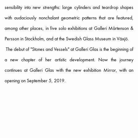
sensibility into new strengths: large cylinders and teardrop shapes
with audaciously nonchalant geometric patterns that are featured,
among other places, in five solo exhibitions at Galleri Mårtenson &
Persson in Stockholm, and at the Swedish Glass Museum in Växjö.
The debut of "Stones and Vessels" at Galleri Glas is the beginning of
a new chapter of her artistic development. Now the journey
continues at Galleri Glas with the new exhibition Mirror, with an
opening on September 5, 2019.