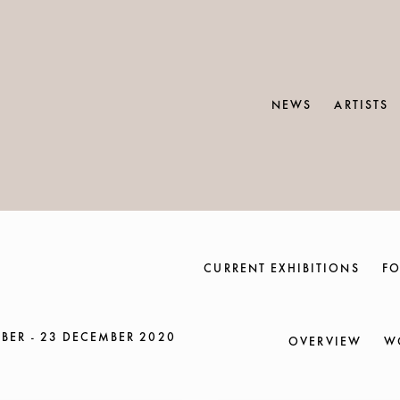
NEWS
ARTISTS
CURRENT EXHIBITIONS
FO
BER - 23 DECEMBER 2020
OVERVIEW
W