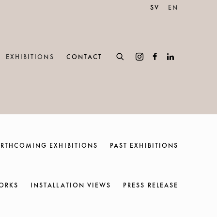
SV
EN
EXHIBITIONS
CONTACT
RTHCOMING EXHIBITIONS
PAST EXHIBITIONS
ORKS
INSTALLATION VIEWS
PRESS RELEASE