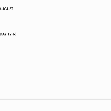
 AUGUST
RDAY 12-16