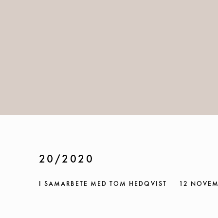
20/2020
I SAMARBETE MED TOM HEDQVIST
12 NOVEM