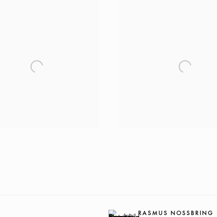
RASMUS NOSSBRING