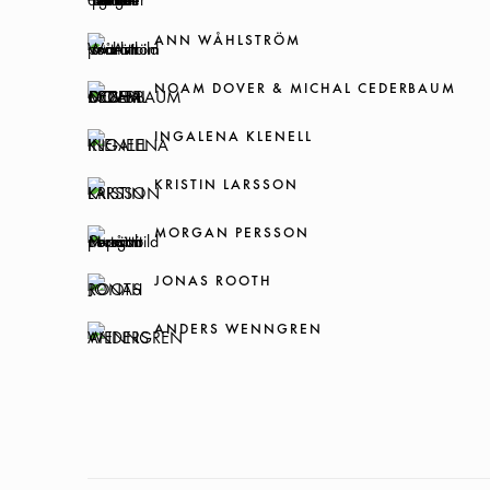
ANN WÅHLSTRÖM
NOAM DOVER & MICHAL CEDERBAUM
INGALENA KLENELL
KRISTIN LARSSON
MORGAN PERSSON
JONAS ROOTH
ANDERS WENNGREN