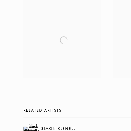
RELATED ARTISTS
SIMON KLENELL