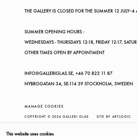
THE GALLERY IS CLOSED FOR THE SUMMER
12 JULY–4
SUMMER OPENING HOURS :
WEDNESDAYS
- THURSDAYS 12-18, FRIDAY 12-17, SATU
OTHER TIMES OPEN BY APPOINTMENT
INFO@GALLERIGLAS.SE, +46 70 823 11 87
NYBROGATAN 34, SE-114 39 STOCKHOLM, SWEDEN
MANAGE COOKIES
COPYRIGHT © 2026 GALLERI GLAS
SITE BY ARTLOGIC
This website uses cookies