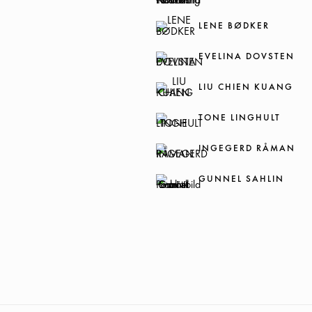
LENE BØDKER
EVELINA DOVSTEN
LIU CHIEN KUANG
TONE LINGHULT
INGEGERD RÅMAN
GUNNEL SAHLIN