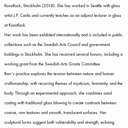
Konstfack, Stockholm (2018). She has worked in Seattle with glass
artist J.P. Canlis and currently teaches as an adjunct lecturer in glass
at Konstfack.
Her work has been exhibited internationally and is included in public
collections such as the Swedish Arts Council and government
buildings in Stockholm. She has received several honors, including a
working grant from the Swedish Arts Grants Committee.
Barr’s practice explores the tension between nature and human
craftsmanship, with recurring themes of mysticism, femininity, and the
body. Through an experimental approach, she combines sand
casting with traditional glass blowing to create contrasts between
coarse, raw textures and smooth, translucent surfaces. Her
sculptural forms suggest both vulnerability and strength, echoing