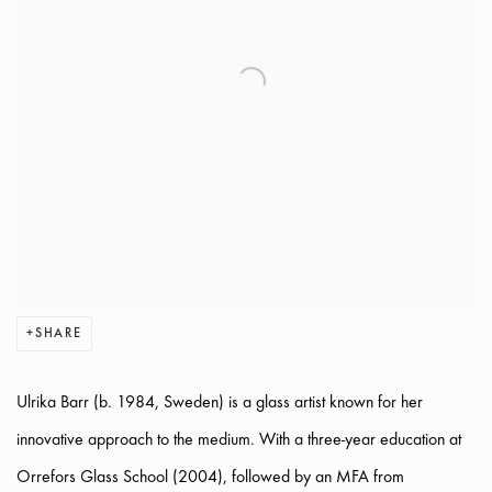
SHARE
Ulrika Barr (b. 1984, Sweden) is a glass artist known for her
innovative approach to the medium. With a three-year education at
Orrefors Glass School (2004), followed by an MFA from