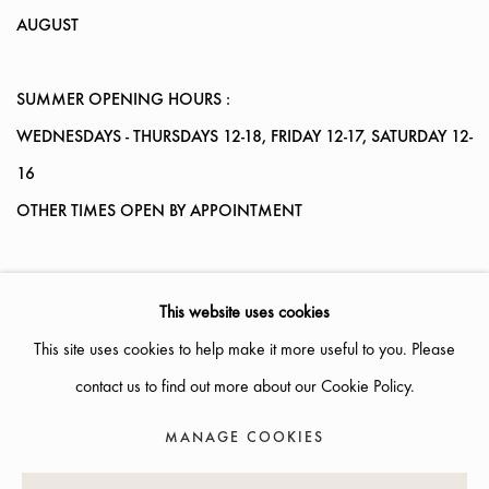
AUGUST
SUMMER OPENING HOURS :
WEDNESDAYS
- THURSDAYS 12-18, FRIDAY 12-17, SATURDAY 12-
16
OTHER TIMES OPEN BY APPOINTMENT
INFO@GALLERIGLAS.SE, +46 70 823 11 87
This website uses cookies
NYBROGATAN 34, SE-114 39 STOCKHOLM, SWEDEN
This site uses cookies to help make it more useful to you. Please
contact us to find out more about our Cookie Policy.
MANAGE COOKIES
MANAGE COOKIES