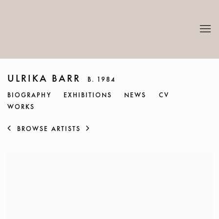
ULRIKA BARR
B. 1984
BIOGRAPHY
EXHIBITIONS
NEWS
CV
WORKS
BROWSE ARTISTS
View works.