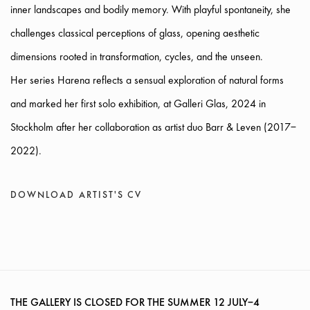
inner landscapes and bodily memory. With playful spontaneity, she
challenges classical perceptions of glass, opening aesthetic
dimensions rooted in transformation, cycles, and the unseen.
Her series Harena reflects a sensual exploration of natural forms
and marked her first solo exhibition, at Galleri Glas, 2024 in
Stockholm after her collaboration as artist duo Barr & Leven (2017–
2022).
DOWNLOAD ARTIST'S CV
(PDF, OPENS IN A NEW TAB.)
THE GALLERY IS CLOSED FOR THE SUMMER
12 JULY–4