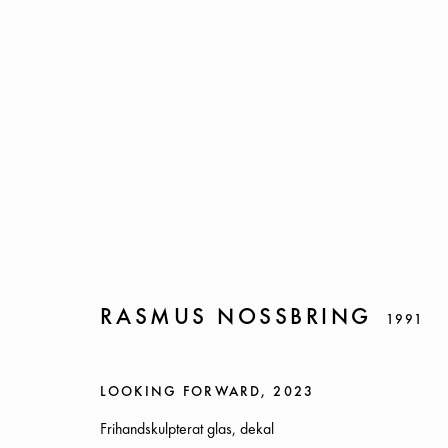
RASMUS NOSSBRING
1991
RASMUS NOSSBRING
1991
LOOKING FORWARD
,
2023
Frihandskulpterat glas, dekal