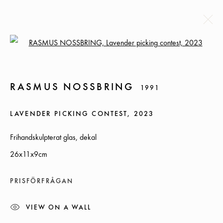
Open a larger version of the followi
RASMUS NOSSBRING
1991
RASMUS NOSSBRING
1991
BIOGRAPHY
EXHIBITIONS
NEWS
CV
WORKS
LAVENDER PICKING CONTEST
,
2023
BROWSE ARTISTS
Frihandskulpterat glas, dekal
26x11x9cm
SOMMARÖPPETTIDER:
PRISFÖRFRÅGAN
ONSDAG-TORS, 12-18, FREDAG 12-17, LÖRDAG 12-16
VIEW ON A WALL
ÖVRIGA TIDER ÖPPET ENLIGT ÖVERENSKOMMELSE