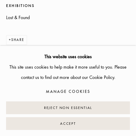
EXHIBITIONS
INFO@GALLERIGLAS.SE
Lost & Found
+46 70 823 11 87
NYBROGATAN 34, 114 39 STOCKHOLM
SHARE
This website uses cookies
This site uses cookies to help make it more useful to you. Please
MANAGE COOKIES
contact us to find out more about our Cookie Policy.
COPYRIGHT © 2026 GALLERI GLAS
SITE BY ARTLOGIC
MANAGE COOKIES
REJECT NON ESSENTIAL
ACCEPT