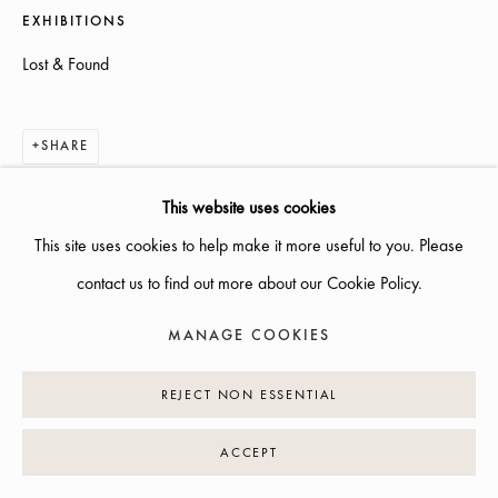
EXHIBITIONS
INFO@GALLERIGLAS.SE
Lost & Found
+46 70 823 11 87
NYBROGATAN 34, 114 39 STOCKHOLM
SHARE
This website uses cookies
This site uses cookies to help make it more useful to you. Please
MANAGE COOKIES
contact us to find out more about our Cookie Policy.
COPYRIGHT © 2026 GALLERI GLAS
SITE BY ARTLOGIC
MANAGE COOKIES
REJECT NON ESSENTIAL
ACCEPT