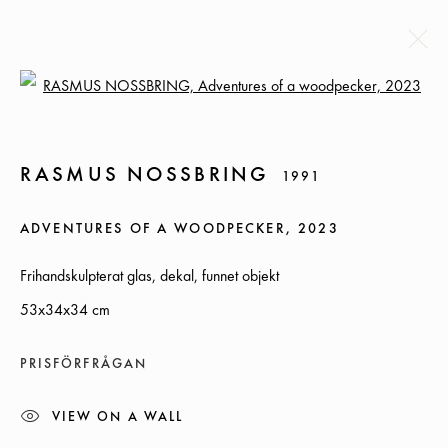
Open a larger version of the followi
RASMUS NOSSBRING
1991
RASMUS NOSSBRING
1991
BIOGRAPHY
EXHIBITIONS
NEWS
CV
WORKS
ADVENTURES OF A WOODPECKER
,
2023
BROWSE ARTISTS
Frihandskulpterat glas, dekal, funnet objekt
53x34x34 cm
SOMMARÖPPETTIDER:
PRISFÖRFRÅGAN
ONSDAG-TORS, 12-18, FREDAG 12-17, LÖRDAG 12-16
VIEW ON A WALL
ÖVRIGA TIDER ÖPPET ENLIGT ÖVERENSKOMMELSE