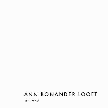
ANN BONANDER LOOFT
B. 19
ANN BONANDER LOOFT
B. 1962