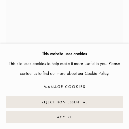
INFO@GALLERIGLAS.SE
+46 70 823 11 87
NYBROGATAN 34, 114 39 STOCKHOLM
This website uses cookies
This site uses cookies to help make it more useful to you. Please
MANAGE COOKIES
contact us to find out more about our Cookie Policy.
COPYRIGHT © 2026 GALLERI GLAS
SITE BY ARTLOGIC
ANN BONANDER LOOFT
MANAGE COOKIES
1962
REJECT NON ESSENTIAL
ELSA (SCHIAPARELLI) ROSETT
,
2023
H: 55 CM
ACCEPT